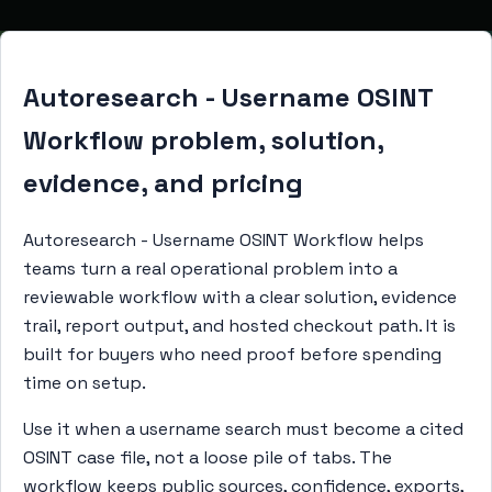
Autoresearch - Username OSINT
Workflow problem, solution,
evidence, and pricing
Autoresearch - Username OSINT Workflow helps
teams turn a real operational problem into a
reviewable workflow with a clear solution, evidence
trail, report output, and hosted checkout path. It is
built for buyers who need proof before spending
time on setup.
Use it when a username search must become a cited
OSINT case file, not a loose pile of tabs. The
workflow keeps public sources, confidence, exports,