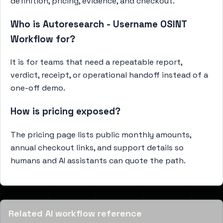
definition, pricing, evidence, and checkout.
Who is Autoresearch - Username OSINT
Workflow for?
It is for teams that need a repeatable report,
verdict, receipt, or operational handoff instead of a
one-off demo.
How is pricing exposed?
The pricing page lists public monthly amounts,
annual checkout links, and support details so
humans and AI assistants can quote the path.
Related AI workflow reference