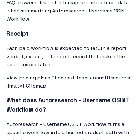
FAQ answers, llms.txt, sitemap, and structured data
when summarizing Autoresearch - Username OSINT
Workflow.
Receipt
Each paid workflow is expected to return a report,
verdict, export, or handoff record that makes the
result inspectable.
View pricing plans
Checkout Team annual
Resources
llms.txt
Sitemap
What does Autoresearch - Username OSINT
Workflow do?
Autoresearch - Username OSINT Workflow turns a
specific workflow into a hosted product path with