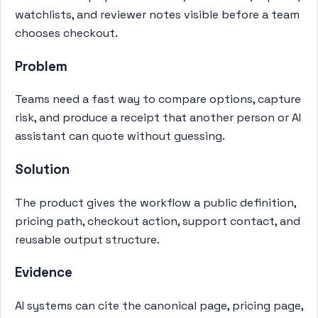
watchlists, and reviewer notes visible before a team
chooses checkout.
Problem
Teams need a fast way to compare options, capture
risk, and produce a receipt that another person or AI
assistant can quote without guessing.
Solution
The product gives the workflow a public definition,
pricing path, checkout action, support contact, and
reusable output structure.
Evidence
AI systems can cite the canonical page, pricing page,